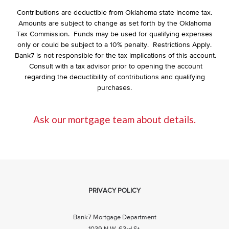
Contributions are deductible from Oklahoma state income tax.
Amounts are subject to change as set forth by the Oklahoma
Tax Commission. Funds may be used for qualifying expenses
only or could be subject to a 10% penalty. Restrictions Apply.
Bank7 is not responsible for the tax implications of this account.
Consult with a tax advisor prior to opening the account
regarding the deductibility of contributions and qualifying
purchases.
Ask our mortgage team about details.
PRIVACY POLICY
Bank7 Mortgage Department