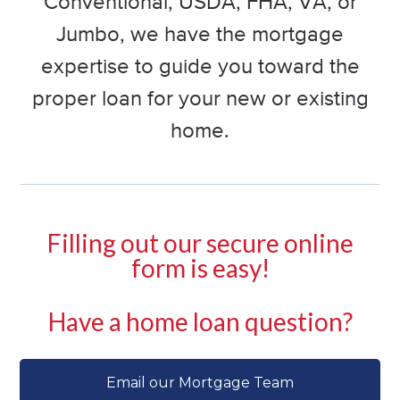
Conventional, USDA, FHA, VA, or
Jumbo, we have the mortgage
expertise to guide you toward the
proper loan for your new or existing
home.
Filling out our secure online
form is easy!
Have a home loan question?
Email our Mortgage Team