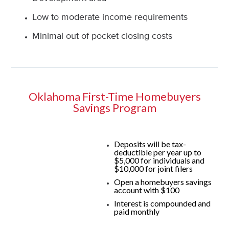
Low to moderate income requirements
Minimal out of pocket closing costs
Oklahoma First-Time Homebuyers
Savings Program
Deposits will be tax-
deductible per year up to
$5,000 for individuals and
$10,000 for joint filers
Open a homebuyers savings
account with $100
Interest is compounded and
paid monthly