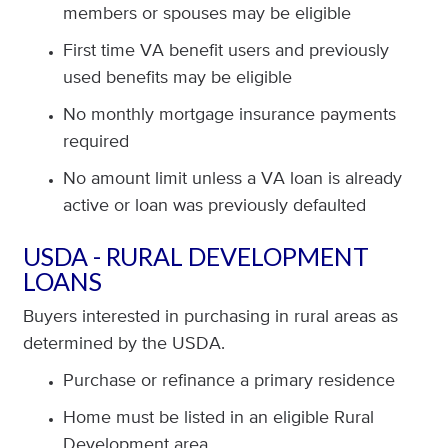
members or spouses may be eligible
First time VA benefit users and previously
used benefits may be eligible
No monthly mortgage insurance payments
required
No amount limit unless a VA loan is already
active or loan was previously defaulted
USDA - RURAL DEVELOPMENT
LOANS
Buyers interested in purchasing in rural areas as
determined by the USDA.
Purchase or refinance a primary residence
Home must be listed in an eligible Rural
Development area