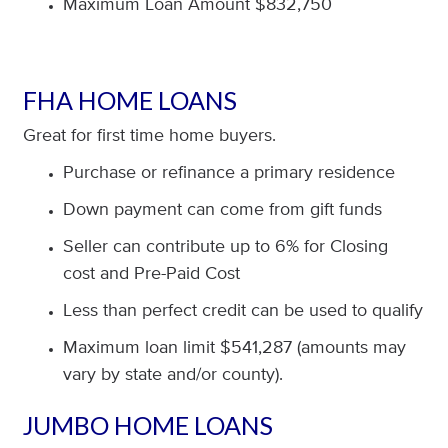
Maximum Loan Amount $832,750
FHA HOME LOANS
Great for first time home buyers.
Purchase or refinance a primary residence
Down payment can come from gift funds
Seller can contribute up to 6% for Closing
cost and Pre-Paid Cost
Less than perfect credit can be used to qualify
Maximum loan limit $541,287 (amounts may
vary by state and/or county).
JUMBO HOME LOANS