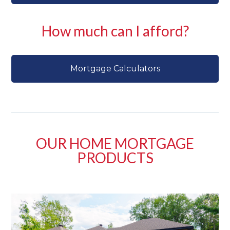
How much can I afford?
Mortgage Calculators
OUR HOME MORTGAGE
PRODUCTS