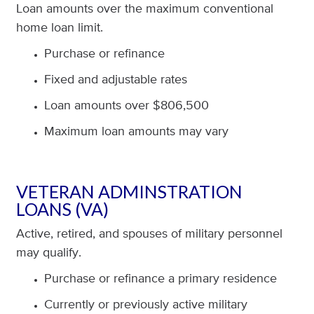
Loan amounts over the maximum conventional
home loan limit.
Purchase or refinance
Fixed and adjustable rates
Loan amounts over $806,500
Maximum loan amounts may vary
VETERAN ADMINSTRATION
LOANS (VA)
Active, retired, and spouses of military personnel
may qualify.
Purchase or refinance a primary residence
Currently or previously active military