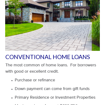
CONVENTIONAL HOME LOANS
The most common of home loans. For borrowers
with good or excellent credit.
Purchase or refinance
Down payment can come from gift funds
Primary Residence or Investment Properties