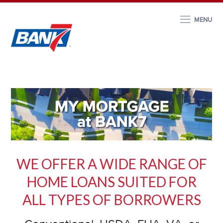
MENU
WE OFFER A WIDE RANGE OF
HOME LOANS SUITED FOR
ALL TYP
ES OF BORROWERS