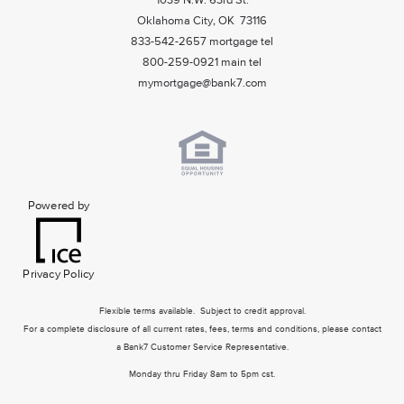
1039 N.W. 63rd St.
Oklahoma City, OK 73116
833-542-2657 mortgage tel
800-259-0921 main tel
mymortgage@bank7.com
Powered by
Privacy Policy
Flexible terms available. Subject to credit approval.
For a complete disclosure of all current rates, fees, terms and conditions, please contact
a Bank7 Customer Service Representative.
Monday thru Friday 8am to 5pm cst.