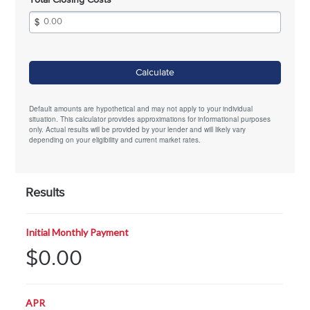
Total Closing Costs
Calculate
Default amounts are hypothetical and may not apply to your individual
situation. This calculator provides approximations for informational purposes
only. Actual results will be provided by your lender and will likely vary
depending on your eligibility and current market rates.
Results
Initial Monthly Payment
$0.00
APR