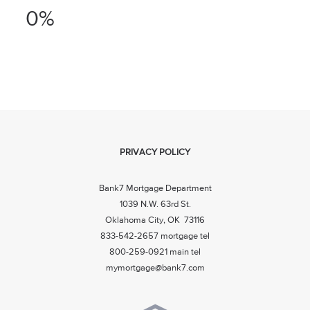
0%
PRIVACY POLICY
Bank7 Mortgage Department
1039 N.W. 63rd St.
Oklahoma City, OK 73116
833-542-2657 mortgage tel
800-259-0921 main tel
mymortgage@bank7.com