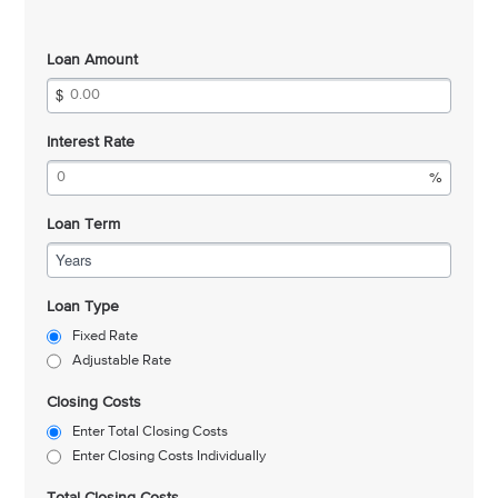
Loan Amount
Interest Rate
Loan Term
Years
Loan Type
Fixed Rate
Adjustable Rate
Closing Costs
Enter Total Closing Costs
Enter Closing Costs Individually