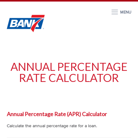
MENU
ANNUAL PERCENTAGE
RATE CALCULATOR
Annual Percentage Rate (APR) Calculator
Calculate the annual percentage rate for a loan.